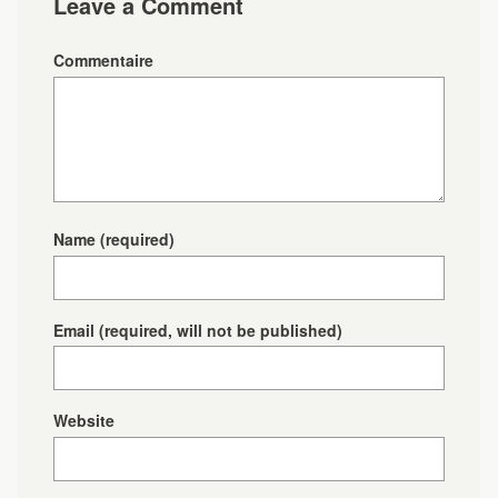
Leave a Comment
Commentaire
Name
(required)
Email
(required, will not be published)
Website