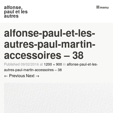
alfonse,
menu
paul et les
autres
alfonse-paul-et-les-
autres-paul-martin-
accessoires – 38
Published
09/02/2016
at
1200 × 900
in
alfonse-paul-et-les-
autres-paul-martin-accessoires – 38
← Previous
Next →