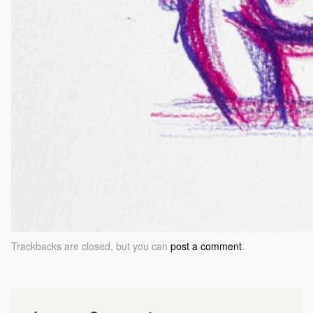
Trackbacks are closed, but you can
post a comment
.