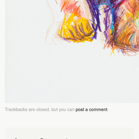
Trackbacks are closed, but you can
post a comment
.