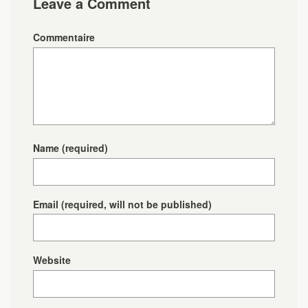
Leave a Comment
Commentaire
Name
(required)
Email
(required, will not be published)
Website