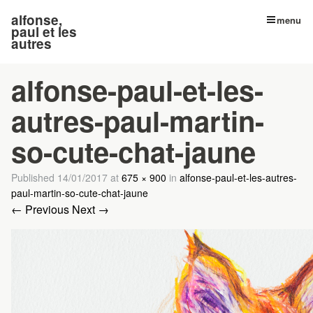
alfonse,
menu
paul et les
autres
alfonse-paul-et-les-
autres-paul-martin-
so-cute-chat-jaune
Published
14/01/2017
at
675 × 900
in
alfonse-paul-et-les-autres-
paul-martin-so-cute-chat-jaune
← Previous
Next →