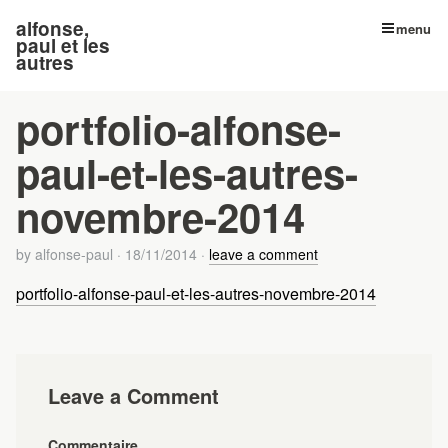
alfonse,
menu
paul et les
autres
portfolio-alfonse-
paul-et-les-autres-
novembre-2014
by
alfonse-paul
·
18/11/2014
·
leave a comment
portfolio-alfonse-paul-et-les-autres-novembre-2014
Leave a Comment
Commentaire