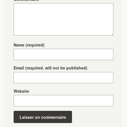
Name
(required)
Email
(required, will not be published)
Website