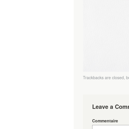
Trackbacks are closed, 
Leave a Com
Commentaire