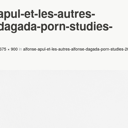
apul-et-les-autres-
dagada-porn-studies-
675 × 900
in
alfonse-apul-et-les-autres-alfonse-dagada-porn-studies-2