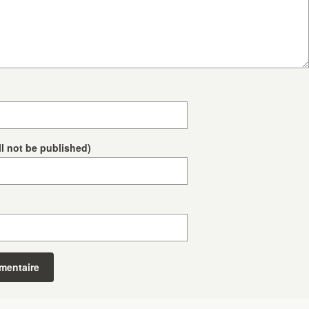
ll not be published)