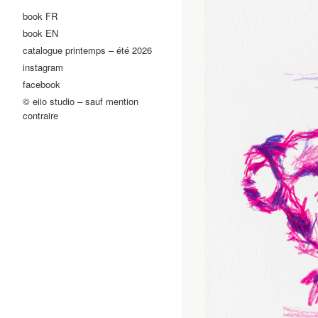
book FR
book EN
catalogue printemps – été 2026
instagram
facebook
© eiio studio – sauf mention
contraire