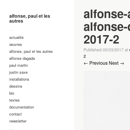
alfonse-
alfonse, paul et les
autres
alfonse-
—
2017-2
actualité
œuvres
Published
05/03/2017
at
alfonse, paul et les autres
2
alfonse dagada
← Previous
Next →
paul martin
justin saxe
installations
dessins
bio
textes
documentation
contact
newsletter
—