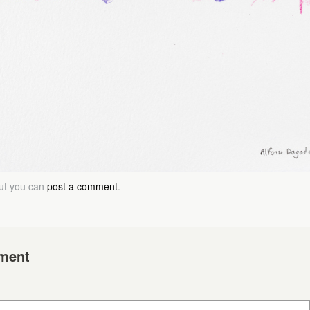
but you can
post a comment
.
ment