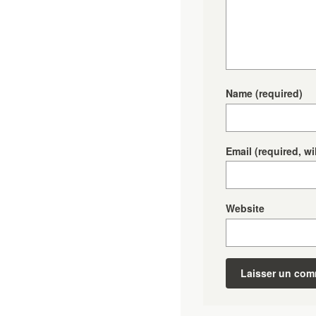
Name
(required)
Email
(required, wi
Website