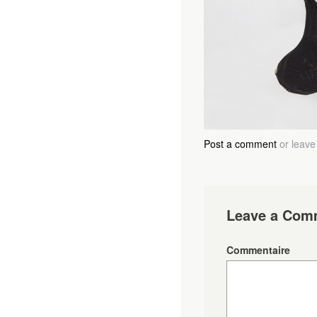
Post a comment
or leave
Leave a Com
Commentaire