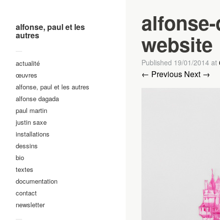
alfonse
alfonse, paul et les
autres
website
—
Published
19/01/2014
at
actualité
← Previous
Next →
œuvres
alfonse, paul et les autres
alfonse dagada
paul martin
justin saxe
installations
dessins
bio
textes
documentation
contact
newsletter
—