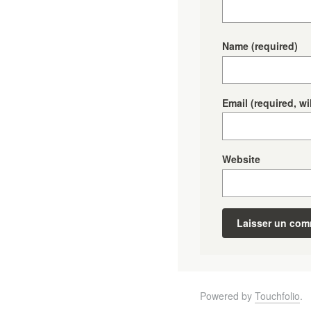
Name
(required)
Email
(required, wi
Website
Powered by
Touchfolio
.