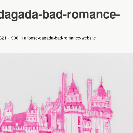
-dagada-bad-romance-
621 × 900
in
alfonse-dagada-bad-romance-website