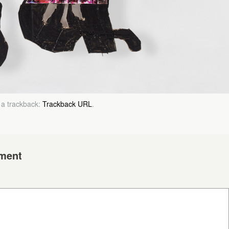
 a trackback:
Trackback URL
.
ment