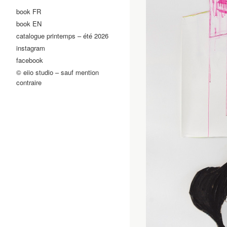
book FR
book EN
catalogue printemps – été 2026
instagram
facebook
© eiio studio – sauf mention
contraire