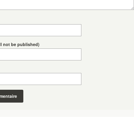
ll not be published)