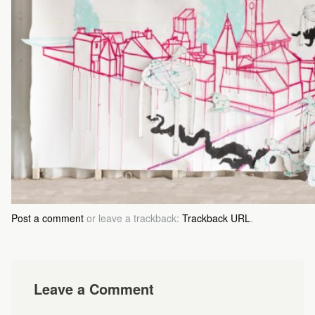
Post a comment
or leave a trackback:
Trackback URL
.
Leave a Comment