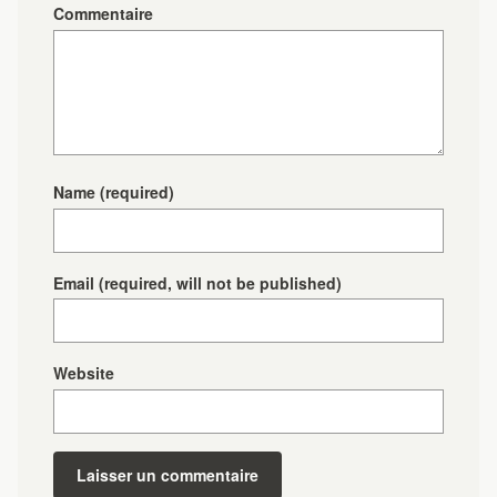
Commentaire
Name
(required)
Email
(required, will not be published)
Website