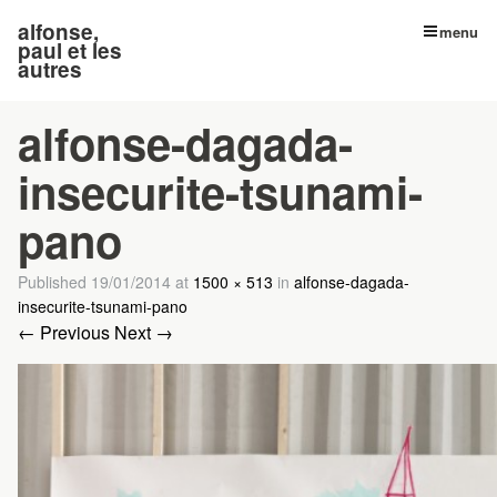
alfonse,
menu
paul et les
autres
alfonse-dagada-
insecurite-tsunami-
pano
Published
19/01/2014
at
1500 × 513
in
alfonse-dagada-
insecurite-tsunami-pano
← Previous
Next →