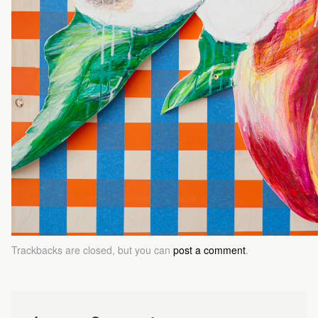
Trackbacks are closed, but you can
post a comment
.