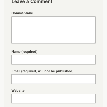
Leave a Comment
Commentaire
Name
(required)
Email
(required, will not be published)
Website