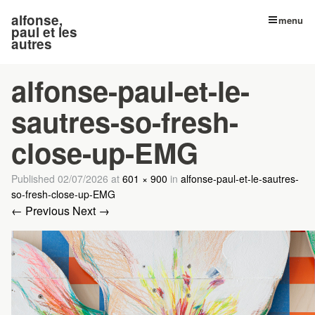
alfonse,
menu
paul et les
autres
alfonse-paul-et-le-
sautres-so-fresh-
close-up-EMG
Published
02/07/2026
at
601 × 900
in
alfonse-paul-et-le-sautres-
so-fresh-close-up-EMG
← Previous
Next →