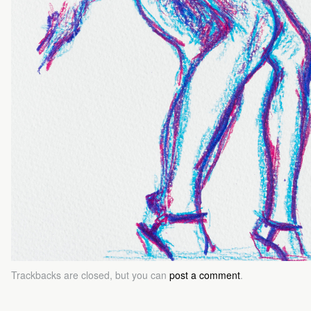
Trackbacks are closed, but you can
post a comment
.