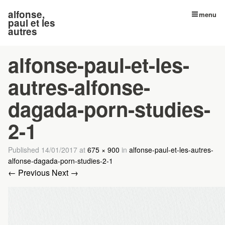
alfonse,
menu
paul et les
autres
alfonse-paul-et-les-
autres-alfonse-
dagada-porn-studies-
2-1
Published
14/01/2017
at
675 × 900
in
alfonse-paul-et-les-autres-
alfonse-dagada-porn-studies-2-1
← Previous
Next →