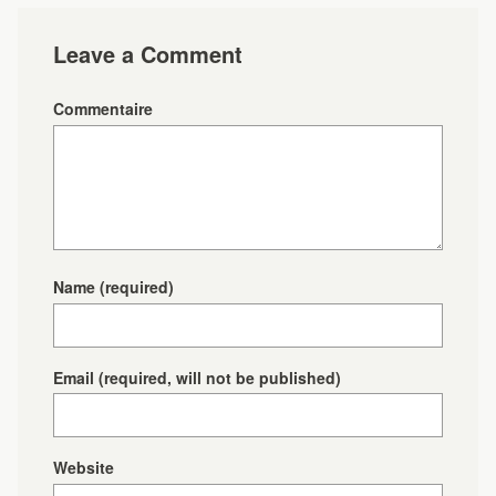
Leave a Comment
Commentaire
Name
(required)
Email
(required, will not be published)
Website