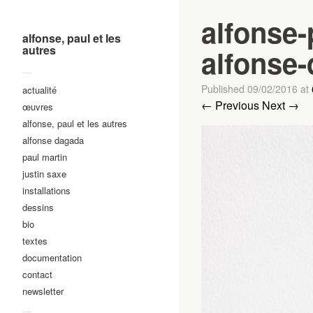
alfonse-
alfonse, paul et les
autres
alfonse-
—
Published
09/02/2016
at
actualité
← Previous
Next →
œuvres
alfonse, paul et les autres
alfonse dagada
paul martin
justin saxe
installations
dessins
bio
textes
documentation
contact
newsletter
—