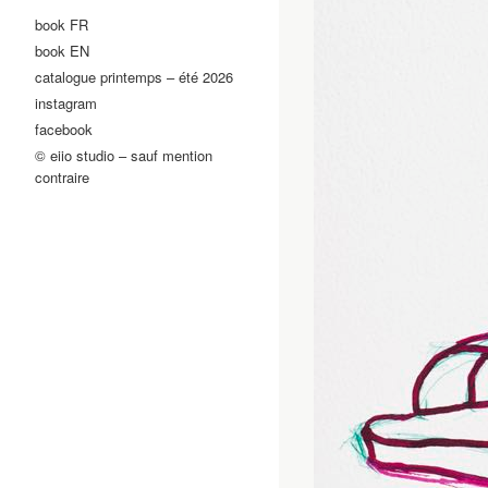
book FR
book EN
catalogue printemps – été 2026
instagram
facebook
© eiio studio – sauf mention
contraire