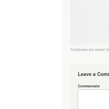
Trackbacks are closed, 
Leave a Com
Commentaire