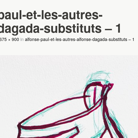
paul-et-les-autres-
dagada-substituts – 1
675 × 900
in
alfonse-paul-et-les-autres-alfonse-dagada-substituts – 1