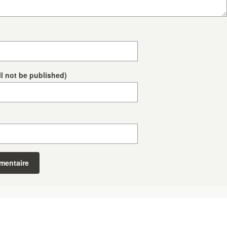
ll not be published)