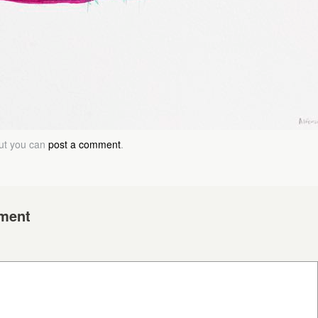
but you can
post a comment
.
ment