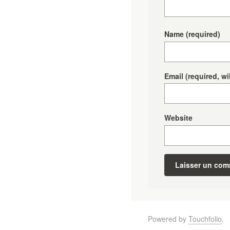
Name
(required)
Email
(required, wi
Website
Powered by
Touchfolio
.