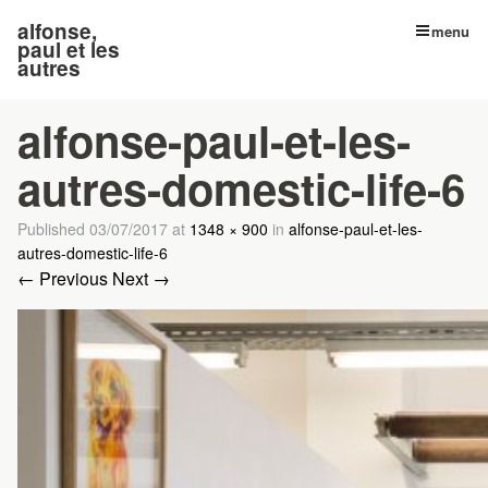
alfonse,
menu
paul et les
autres
alfonse-paul-et-les-
autres-domestic-life-6
Published
03/07/2017
at
1348 × 900
in
alfonse-paul-et-les-
autres-domestic-life-6
← Previous
Next →