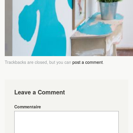
Trackbacks are closed, but you can
post a comment
.
Leave a Comment
Commentaire