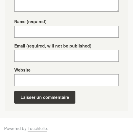
Name
(required)
Email
(required, will not be published)
Website
Powered by
Touchfolio
.