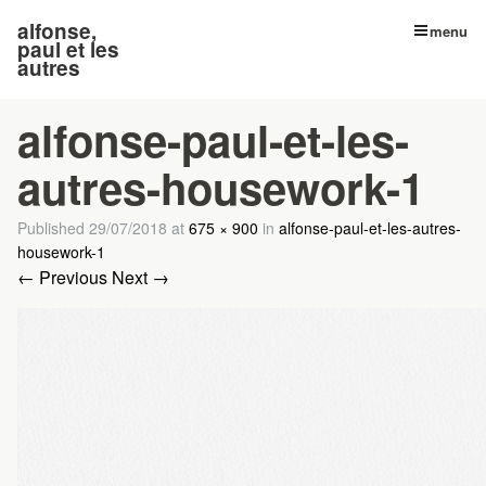
alfonse,
menu
paul et les
autres
alfonse-paul-et-les-
autres-housework-1
Published
29/07/2018
at
675 × 900
in
alfonse-paul-et-les-autres-
housework-1
← Previous
Next →