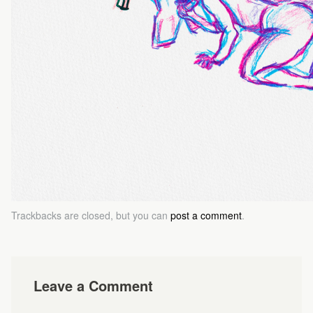
Trackbacks are closed, but you can
post a comment
.
Leave a Comment