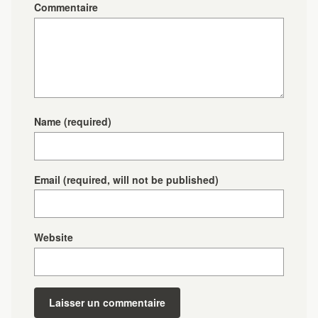
Commentaire
Name
(required)
Email
(required, will not be published)
Website