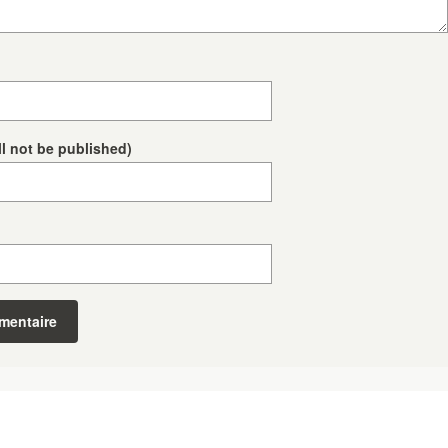
ll not be published)