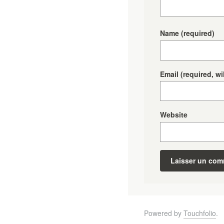
Name
(required)
Email
(required, wi
Website
Powered by
Touchfolio
.