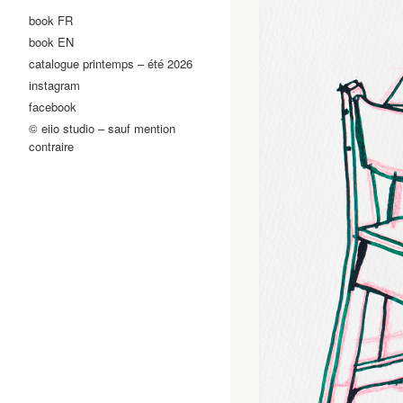
book FR
book EN
catalogue printemps – été 2026
instagram
facebook
© eiio studio – sauf mention
contraire