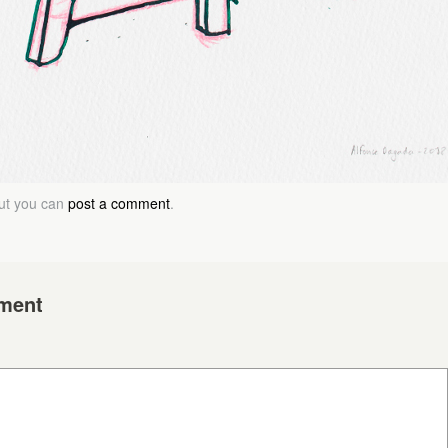
but you can
post a comment
.
ment