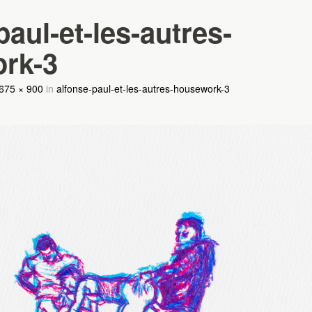
paul-et-les-autres-
rk-3
675 × 900
in
alfonse-paul-et-les-autres-housework-3