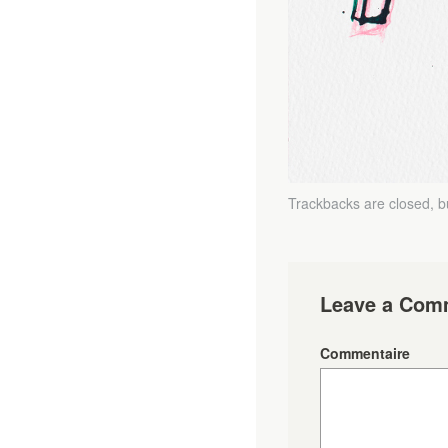
Trackbacks are closed, 
Leave a Com
Commentaire