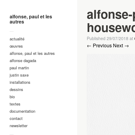
alfonse-
alfonse, paul et les
autres
housewo
—
Published
29/07/2018
at
actualité
← Previous
Next →
œuvres
alfonse, paul et les autres
alfonse dagada
paul martin
justin saxe
installations
dessins
bio
textes
documentation
contact
newsletter
—