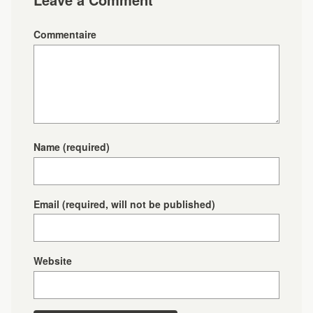
Commentaire
Name
(required)
Email
(required, will not be published)
Website