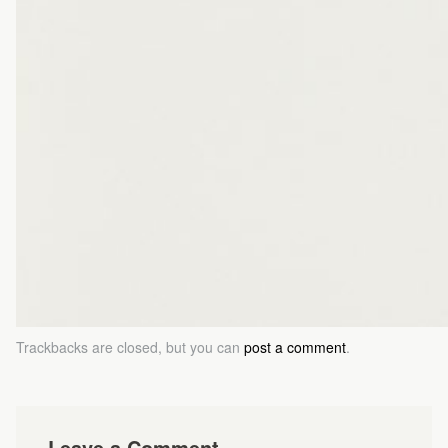
Trackbacks are closed, but you can
post a comment
.
Leave a Comment