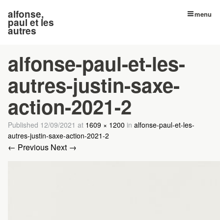
alfonse,
menu
paul et les
autres
alfonse-paul-et-les-
autres-justin-saxe-
action-2021-2
Published
12/09/2021
at
1609 × 1200
in
alfonse-paul-et-les-
autres-justin-saxe-action-2021-2
← Previous
Next →