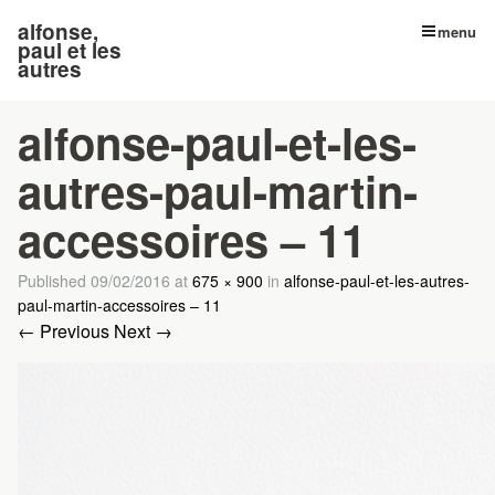
alfonse,
menu
paul et les
autres
alfonse-paul-et-les-
autres-paul-martin-
accessoires – 11
Published
09/02/2016
at
675 × 900
in
alfonse-paul-et-les-autres-
paul-martin-accessoires – 11
← Previous
Next →