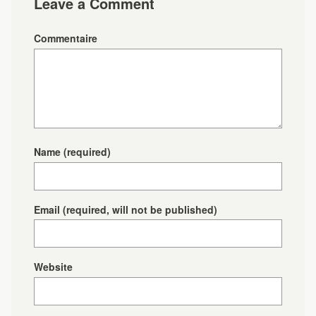
Leave a Comment
Commentaire
Name
(required)
Email
(required, will not be published)
Website