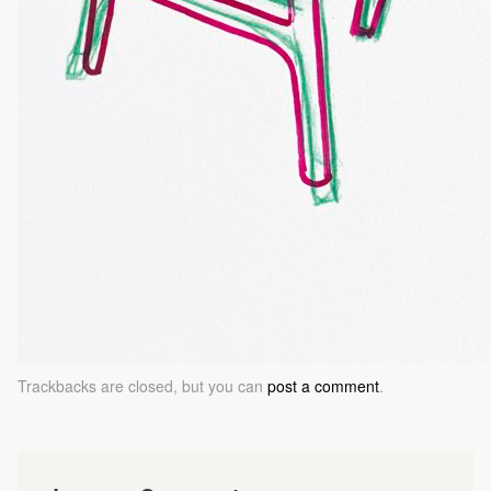
Trackbacks are closed, but you can
post a comment
.