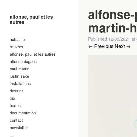
alfonse-
alfonse, paul et les
autres
martin-h
—
Published
12/09/2021
at
actualité
← Previous
Next →
œuvres
alfonse, paul et les autres
alfonse dagada
paul martin
justin saxe
installations
dessins
bio
textes
documentation
contact
newsletter
—