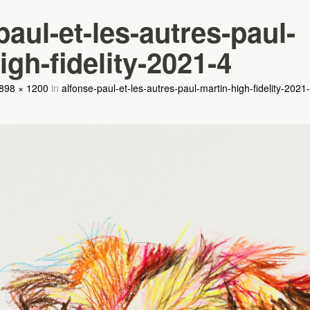
paul-et-les-autres-paul-
igh-fidelity-2021-4
898 × 1200
in
alfonse-paul-et-les-autres-paul-martin-high-fidelity-2021