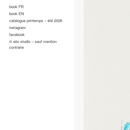
book FR
book EN
catalogue printemps – été 2026
instagram
facebook
© eiio studio – sauf mention
contraire