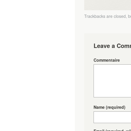
Trackbacks are closed, 
Leave a Com
Commentaire
Name
(required)
Email
(required, wi