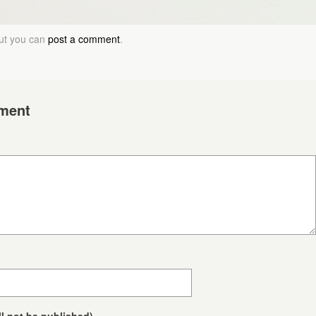
but you can
post a comment
.
ment
ll not be published)