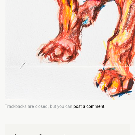
Trackbacks are closed, but you can
post a comment
.