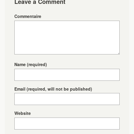
Leave a Comment
Commentaire
Name
(required)
Email
(required, will not be published)
Website