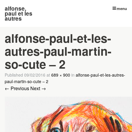
alfonse,
menu
paul et les
autres
alfonse-paul-et-les-
autres-paul-martin-
so-cute – 2
Published
09/02/2016
at
689 × 900
in
alfonse-paul-et-les-autres-
paul-martin-so-cute – 2
← Previous
Next →