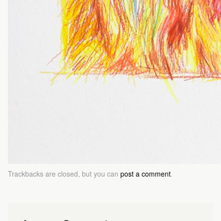
Trackbacks are closed, but you can
post a comment
.