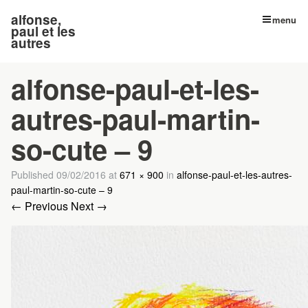
alfonse,
menu
paul et les
autres
alfonse-paul-et-les-
autres-paul-martin-
so-cute – 9
Published
09/02/2016
at
671 × 900
in
alfonse-paul-et-les-autres-
paul-martin-so-cute – 9
← Previous
Next →