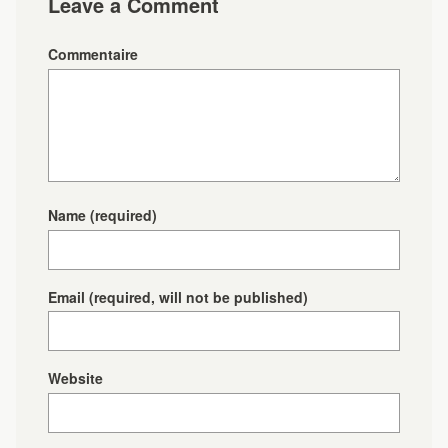
Leave a Comment
Commentaire
Name
(required)
Email
(required, will not be published)
Website