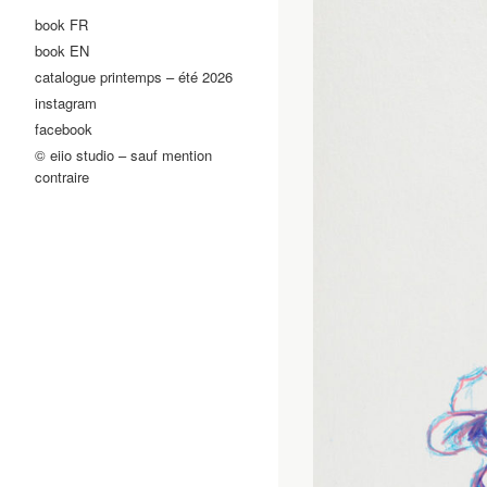
book FR
book EN
catalogue printemps – été 2026
instagram
facebook
© eiio studio – sauf mention
contraire