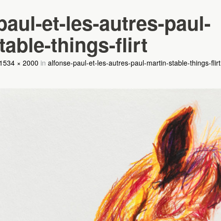
paul-et-les-autres-paul-
able-things-flirt
1534 × 2000
in
alfonse-paul-et-les-autres-paul-martin-stable-things-flirt