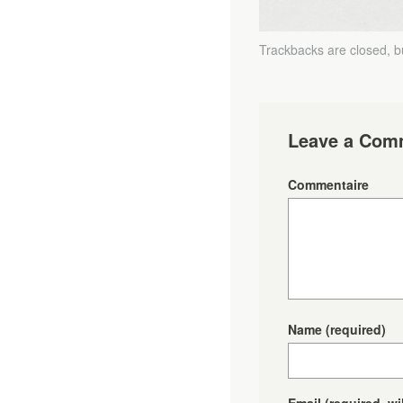
Trackbacks are closed, 
Leave a Com
Commentaire
Name
(required)
Email
(required, wi