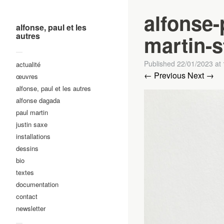
alfonse-
alfonse, paul et les
autres
martin-st
—
Published
22/01/2023
at
actualité
← Previous
Next →
œuvres
alfonse, paul et les autres
alfonse dagada
paul martin
justin saxe
installations
dessins
bio
textes
documentation
contact
newsletter
—