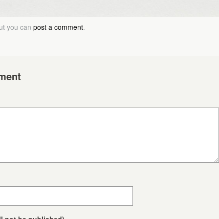
but you can
post a comment
.
ment
ll not be published)