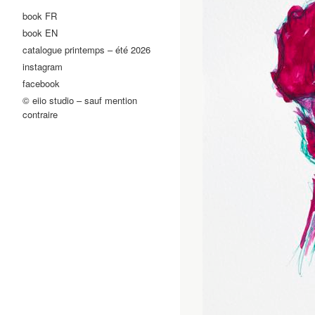
book FR
book EN
catalogue printemps – été 2026
instagram
facebook
© eiio studio – sauf mention
contraire