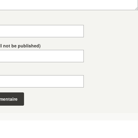
ll not be published)