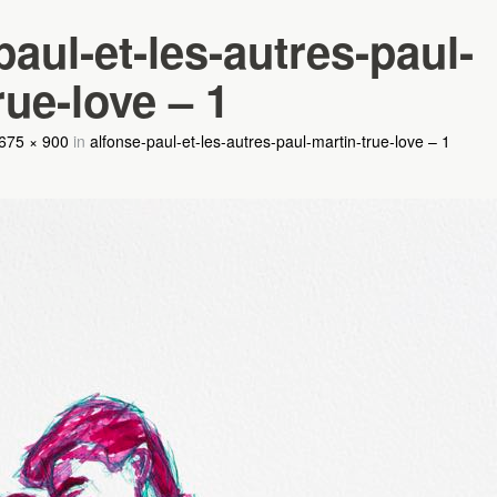
paul-et-les-autres-paul-
rue-love – 1
675 × 900
in
alfonse-paul-et-les-autres-paul-martin-true-love – 1