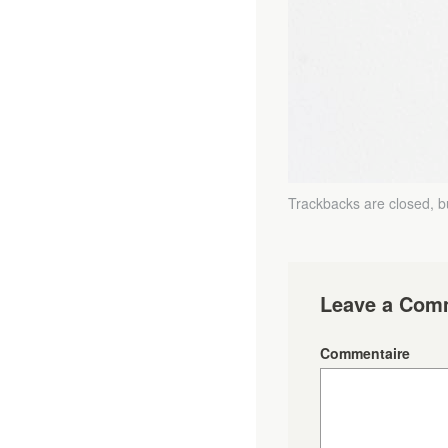
Trackbacks are closed, 
Leave a Com
Commentaire