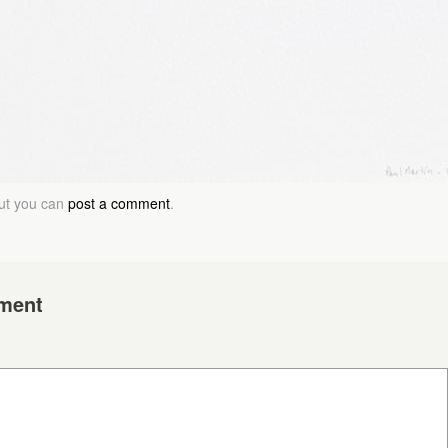
but you can
post a comment
.
ment