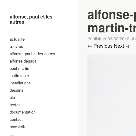
alfonse-
alfonse, paul et les
autres
martin-t
—
Published
09/02/2016
at
actualité
← Previous
Next →
œuvres
alfonse, paul et les autres
alfonse dagada
paul martin
justin saxe
installations
dessins
bio
textes
documentation
contact
newsletter
—