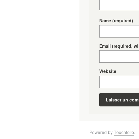
Name
(required)
Email
(required, wi
Website
Powered by
Touchfolio
.