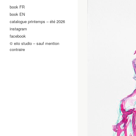
book FR
book EN
catalogue printemps – été 2026
instagram
facebook
© eiio studio – sauf mention
contraire