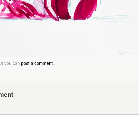
but you can
post a comment
.
ment