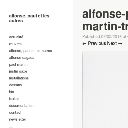
alfonse-
alfonse, paul et les
autres
martin-t
—
Published
09/02/2016
at
actualité
← Previous
Next →
œuvres
alfonse, paul et les autres
alfonse dagada
paul martin
justin saxe
installations
dessins
bio
textes
documentation
contact
newsletter
—