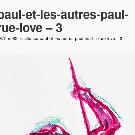
paul-et-les-autres-paul-
rue-love – 3
675 × 900
in
alfonse-paul-et-les-autres-paul-martin-true-love – 3