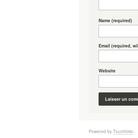
Name
(required)
Email
(required, wi
Website
Powered by
Touchfolio
.