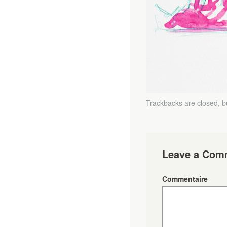
Trackbacks are closed, 
Leave a Com
Commentaire