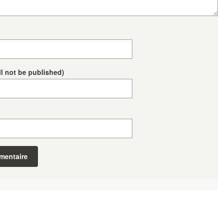
ll not be published)