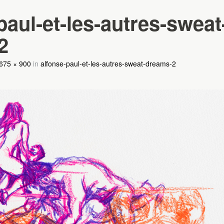
paul-et-les-autres-sweat
2
675 × 900
in
alfonse-paul-et-les-autres-sweat-dreams-2