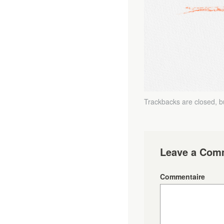
Trackbacks are closed, 
Leave a Com
Commentaire