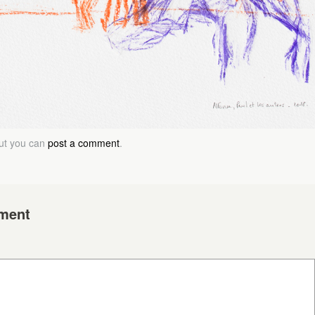
but you can
post a comment
.
ment