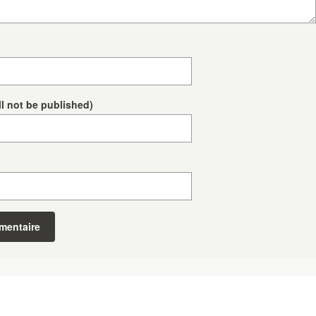
ll not be published)