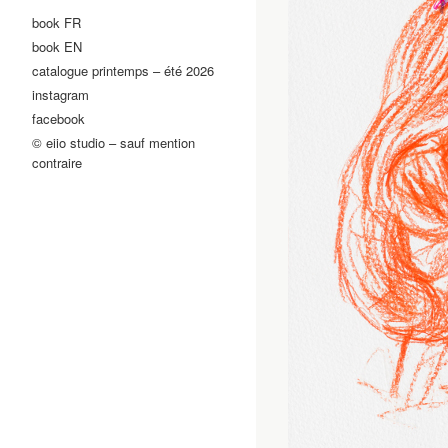
book FR
book EN
catalogue printemps – été 2026
instagram
facebook
© eiio studio – sauf mention
contraire