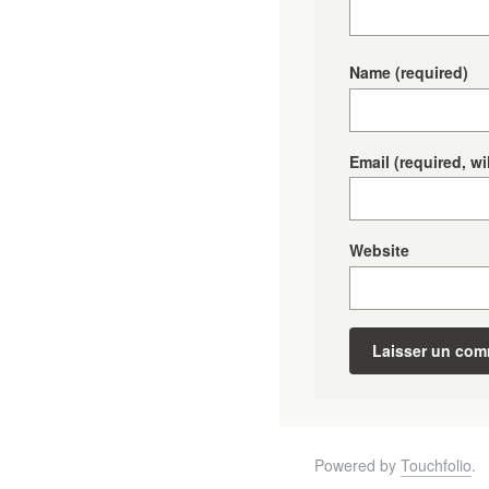
Name
(required)
Email
(required, wi
Website
Powered by
Touchfolio
.