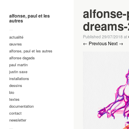
alfonse-
alfonse, paul et les
autres
dreams-
—
Published
29/07/2018
at
actualité
← Previous
Next →
œuvres
alfonse, paul et les autres
alfonse dagada
paul martin
justin saxe
installations
dessins
bio
textes
documentation
contact
newsletter
—