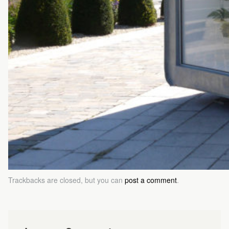
Trackbacks are closed, but you can
post a comment
.