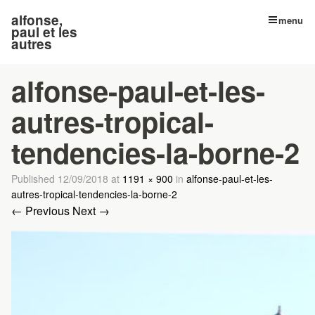
alfonse,
menu
paul et les
autres
alfonse-paul-et-les-
autres-tropical-
tendencies-la-borne-2
Published
12/09/2018
at
1191 × 900
in
alfonse-paul-et-les-
autres-tropical-tendencies-la-borne-2
← Previous
Next →