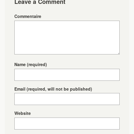
Leave a Comment
Commentaire
Name
(required)
Email
(required, will not be published)
Website