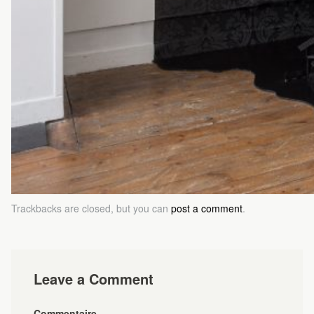
Trackbacks are closed, but you can
post a comment
.
Leave a Comment
Commentaire