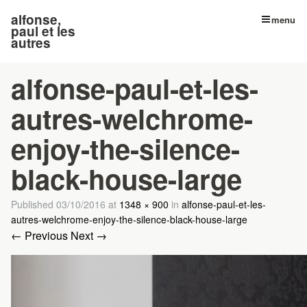
alfonse,
menu
paul et les
autres
alfonse-paul-et-les-
autres-welchrome-
enjoy-the-silence-
black-house-large
Published
03/10/2016
at
1348 × 900
in
alfonse-paul-et-les-
autres-welchrome-enjoy-the-silence-black-house-large
← Previous
Next →