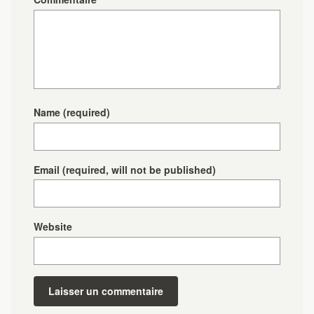
Name
(required)
Email
(required, will not be published)
Website