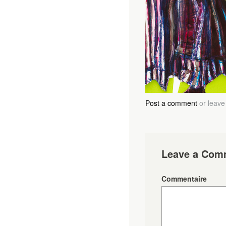
Post a comment
or leave
Leave a Com
Commentaire