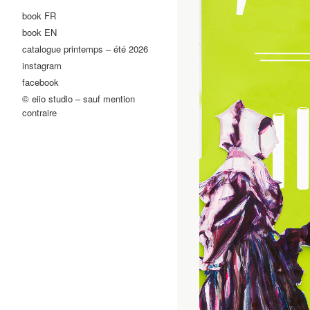
book FR
book EN
catalogue printemps – été 2026
instagram
facebook
© eiio studio – sauf mention
contraire