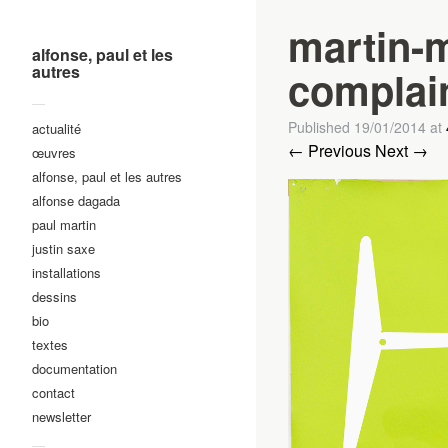
martin-m
alfonse, paul et les
autres
complai
—
Published
19/01/2014
at
actualité
← Previous
Next →
œuvres
alfonse, paul et les autres
alfonse dagada
paul martin
justin saxe
installations
dessins
bio
textes
documentation
contact
newsletter
—