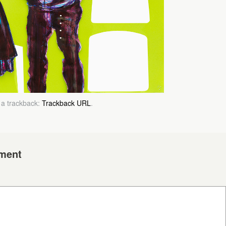
 a trackback:
Trackback URL
.
ment