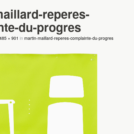
aillard-reperes-
nte-du-progres
485 × 901
in
martin-maillard-reperes-complainte-du-progres