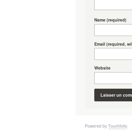
Name
(required)
Email
(required, wi
Website
Powered by
Touchfolio
.