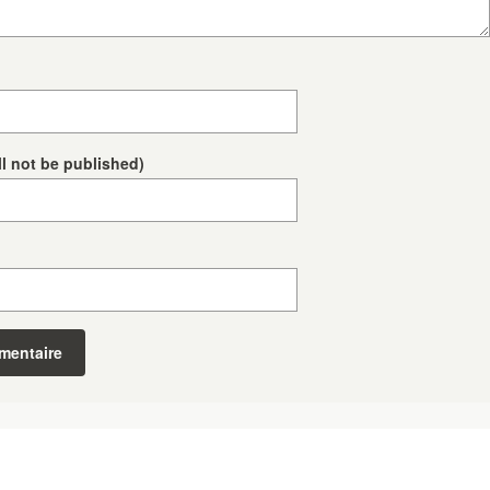
ll not be published)