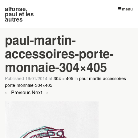
alfonse,
menu
paul et les
autres
paul-martin-
accessoires-porte-
monnaie-304×405
Published
19/01/2014
at
304 × 405
in
paul-martin-accessoires-
porte-monnaie-304×405
← Previous
Next →