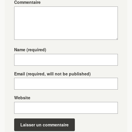
Commentaire
Name
(required)
Email
(required, will not be published)
Website