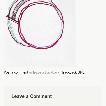
Post a comment
or leave a trackback:
Trackback URL
.
Leave a Comment