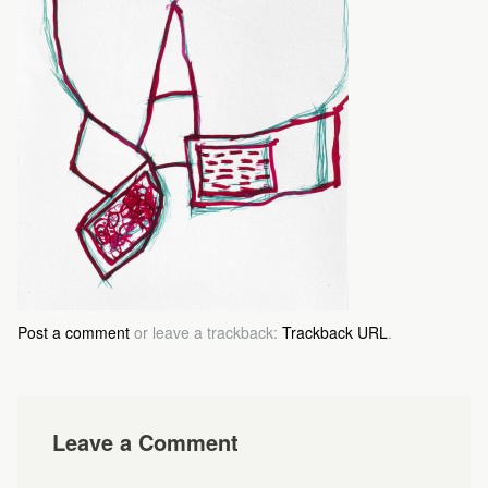
Post a comment
or leave a trackback:
Trackback URL
.
Leave a Comment