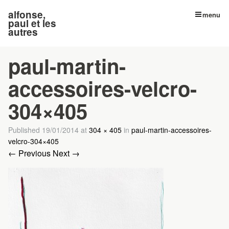
alfonse,
menu
paul et les
autres
paul-martin-
accessoires-velcro-
304×405
Published
19/01/2014
at
304 × 405
in
paul-martin-accessoires-
velcro-304×405
← Previous
Next →