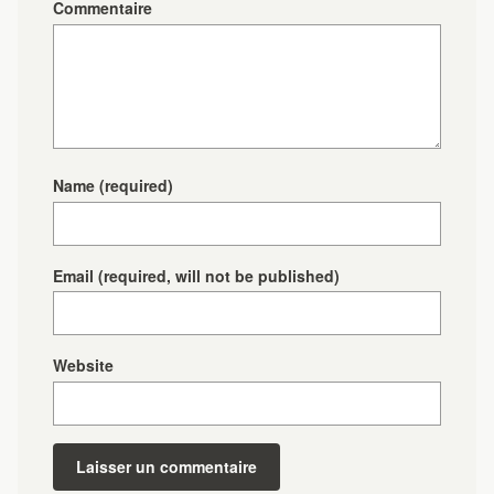
Commentaire
Name
(required)
Email
(required, will not be published)
Website