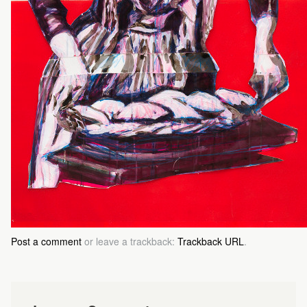
Post a comment
or leave a trackback:
Trackback URL
.