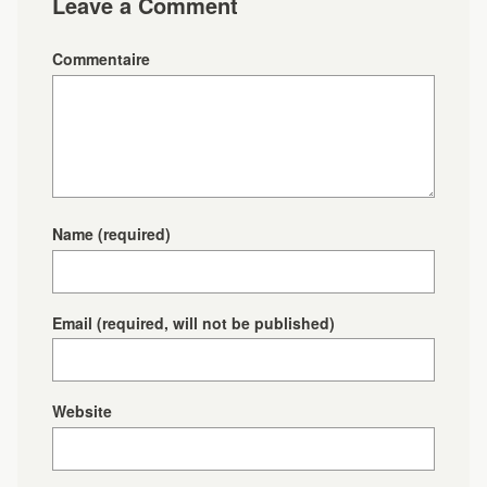
Leave a Comment
Commentaire
Name
(required)
Email
(required, will not be published)
Website