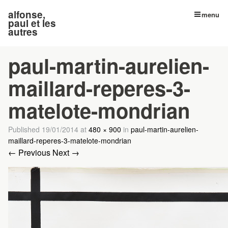
alfonse,
menu
paul et les
autres
paul-martin-aurelien-
maillard-reperes-3-
matelote-mondrian
Published
19/01/2014
at
480 × 900
in
paul-martin-aurelien-
maillard-reperes-3-matelote-mondrian
← Previous
Next →