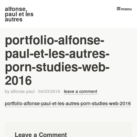
alfonse,
menu
paul et les
autres
portfolio-alfonse-
paul-et-les-autres-
porn-studies-web-
2016
by
alfonse-paul
·
04/03/2016
·
leave a comment
portfolio-alfonse-paul-et-les-autres-porn-studies-web-2016
Leave a Comment