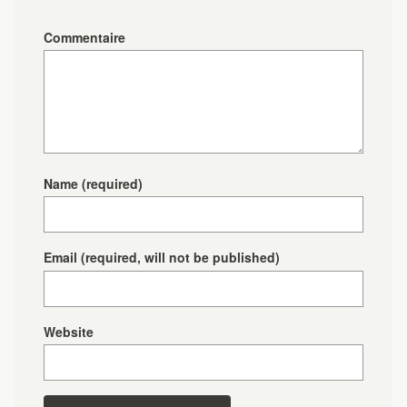
Commentaire
Name
(required)
Email
(required, will not be published)
Website