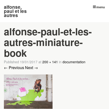
alfonse,
menu
paul et les
autres
alfonse-paul-et-les-
autres-miniature-
book
Published
19/01/2017
at
200 × 141
in
documentation
← Previous
Next →