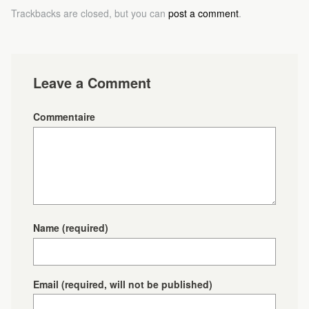
Trackbacks are closed, but you can
post a comment
.
Leave a Comment
Commentaire
Name
(required)
Email
(required, will not be published)