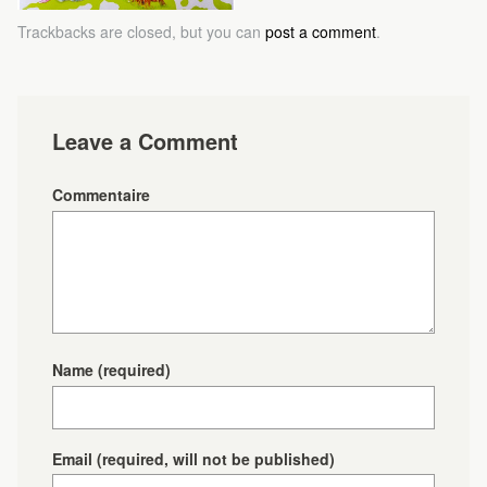
Trackbacks are closed, but you can
post a comment
.
Leave a Comment
Commentaire
Name
(required)
Email
(required, will not be published)