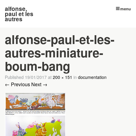
alfonse,
menu
paul et les
autres
alfonse-paul-et-les-
autres-miniature-
boum-bang
Published
19/01/2017
at
200 × 151
in
documentation
← Previous
Next →